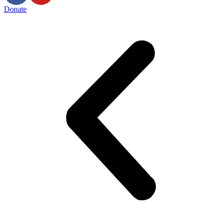
Donate