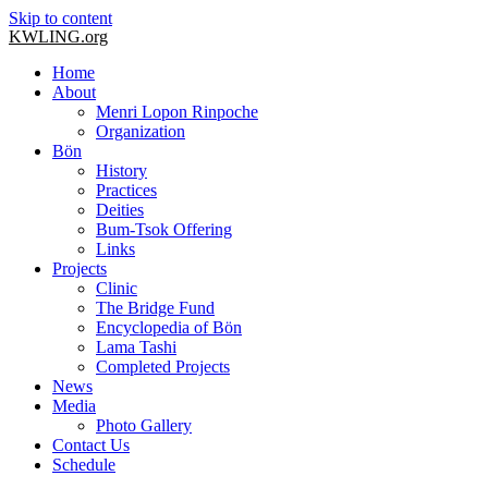
Skip to content
KWLING.org
Home
About
Menri Lopon Rinpoche
Organization
Bön
History
Practices
Deities
Bum-Tsok Offering
Links
Projects
Clinic
The Bridge Fund
Encyclopedia of Bön
Lama Tashi
Completed Projects
News
Media
Photo Gallery
Contact Us
Schedule