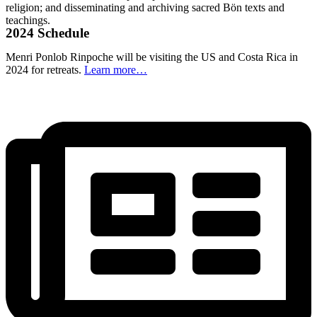
religion; and disseminating and archiving sacred Bön texts and
teachings.
2024 Schedule
Menri Ponlob Rinpoche will be visiting the US and Costa Rica in
2024 for retreats.
Learn more…