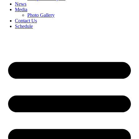
News
Media
Photo Gallery
Contact Us
Schedule