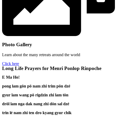
Photo Gallery
Learn about the many retreats around the world
Click here
Long Life Prayers for Menri Ponlop Rinpoche
E Ma Ho!
pong lam gön pö nam zhi trim pön dzé
gyur lam wang pö rigdzin zhi lam tön
dröl lam nga dak nang zhi dön sal dzé
trin lé nam zhi ten dro kyang gyur chik