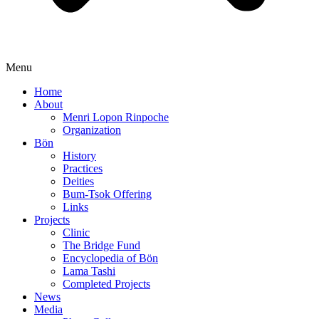
Menu
Home
About
Menri Lopon Rinpoche
Organization
Bön
History
Practices
Deities
Bum-Tsok Offering
Links
Projects
Clinic
The Bridge Fund
Encyclopedia of Bön
Lama Tashi
Completed Projects
News
Media