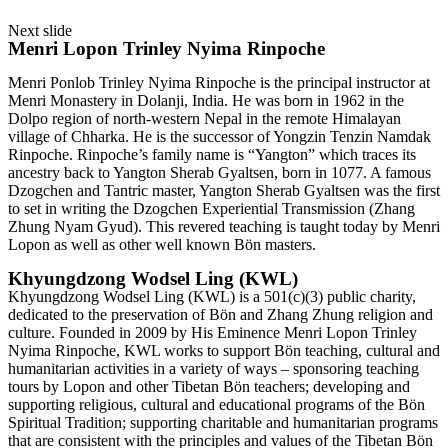
Next slide
Menri Lopon Trinley Nyima Rinpoche
Menri Ponlob Trinley Nyima Rinpoche is the principal instructor at
Menri Monastery in Dolanji, India. He was born in 1962 in the
Dolpo region of north-western Nepal in the remote Himalayan
village of Chharka. He is the successor of Yongzin Tenzin Namdak
Rinpoche. Rinpoche’s family name is “Yangton” which traces its
ancestry back to Yangton Sherab Gyaltsen, born in 1077. A famous
Dzogchen and Tantric master, Yangton Sherab Gyaltsen was the first
to set in writing the Dzogchen Experiential Transmission (Zhang
Zhung Nyam Gyud). This revered teaching is taught today by Menri
Lopon as well as other well known Bön masters.
Khyungdzong Wodsel Ling (KWL)
Khyungdzong Wodsel Ling (KWL) is a 501(c)(3) public charity,
dedicated to the preservation of Bön and Zhang Zhung religion and
culture. Founded in 2009 by His Eminence Menri Lopon Trinley
Nyima Rinpoche, KWL works to support Bön teaching, cultural and
humanitarian activities in a variety of ways – sponsoring teaching
tours by Lopon and other Tibetan Bön teachers; developing and
supporting religious, cultural and educational programs of the Bön
Spiritual Tradition; supporting charitable and humanitarian programs
that are consistent with the principles and values of the Tibetan Bön