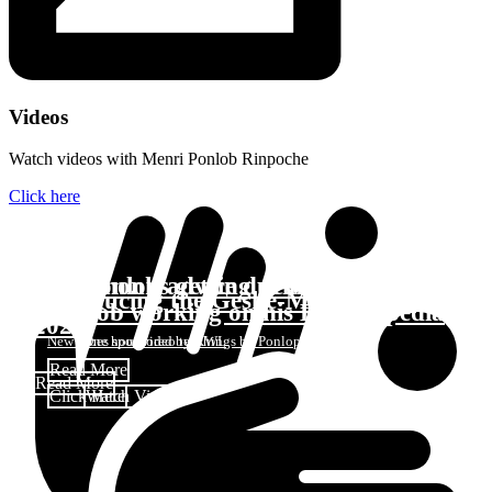
Videos
Watch videos with Menri Ponlob Rinpoche
Click here
Boy monks getting new winter robes
Ponlop advice during COVID
Introducing the Geshe-Ma Class of
Ponlob working on his Encyclopedia
2022
New robes sponsored by KWL
One hour video teachings by Ponlop Rinpoche
Read More
Read More
Click Here
Watch Video