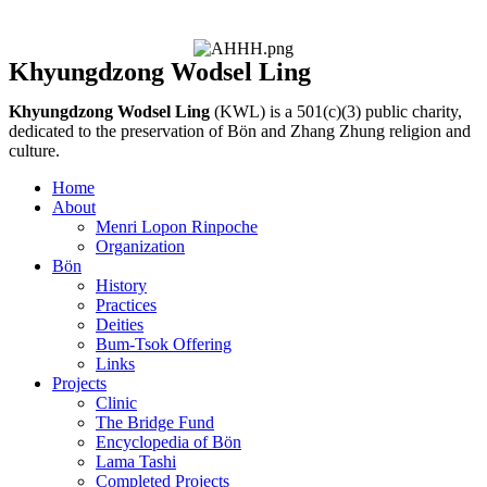
Khyungdzong Wodsel Ling
Khyungdzong Wodsel Ling
(KWL) is a 501(c)(3) public charity,
dedicated to the preservation of Bön and Zhang Zhung religion and
culture.
Home
About
Menri Lopon Rinpoche
Organization
Bön
History
Practices
Deities
Bum-Tsok Offering
Links
Projects
Clinic
The Bridge Fund
Encyclopedia of Bön
Lama Tashi
Completed Projects