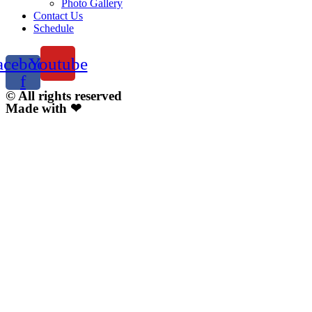
Photo Gallery
Contact Us
Schedule
acebook-
Youtube
f
© All rights reserved
Made with ❤