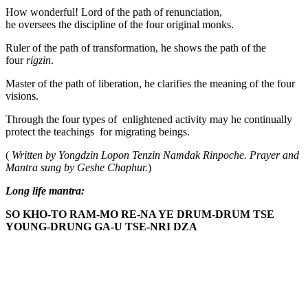
How wonderful! Lord of the path of renunciation,
he oversees the discipline of the four original monks.
Ruler of the path of transformation, he shows the path of the
four
rigzin
.
Master of the path of liberation, he clarifies the meaning of the four
visions.
Through the four types of enlightened activity may he continually
protect the teachings for migrating beings.
(
Written by Yongdzin Lopon Tenzin Namdak Rinpoche. Prayer and
Mantra sung by Geshe Chaphur.
)
Long life mantra:
SO KHO-TO RAM-MO RE-NA YE DRUM-DRUM TSE
YOUNG-DRUNG GA-U TSE-NRI DZA