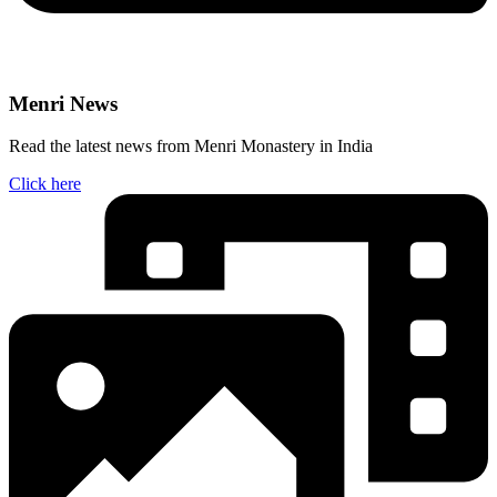
Menri News
Read the latest news from Menri Monastery in India
Click here