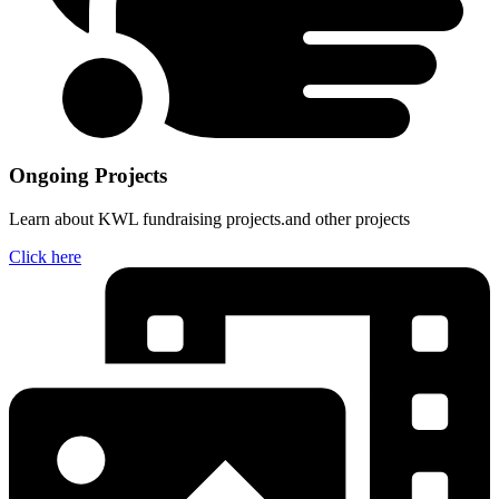
Ongoing Projects
Learn about KWL fundraising projects.and other projects
Click here