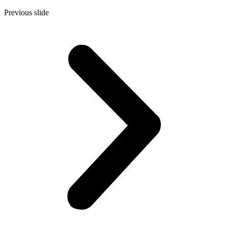
Previous slide