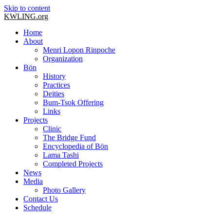
Skip to content
KWLING.org
Home
About
Menri Lopon Rinpoche
Organization
Bön
History
Practices
Deities
Bum-Tsok Offering
Links
Projects
Clinic
The Bridge Fund
Encyclopedia of Bön
Lama Tashi
Completed Projects
News
Media
Photo Gallery
Contact Us
Schedule