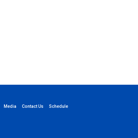
Media
Contact Us
Schedule