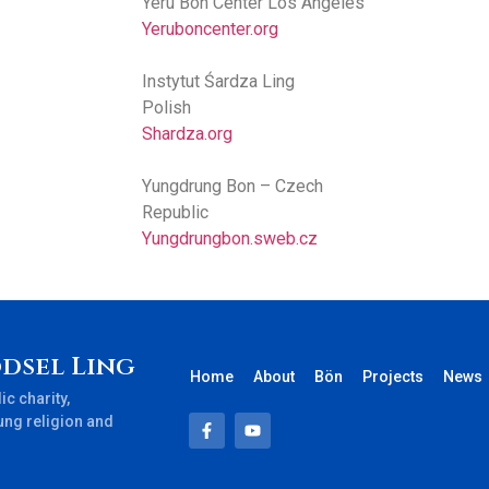
Yeru Bon Center Los Angeles
Yeruboncenter.org
Instytut Śardza Ling
Polish
Shardza.org
Yungdrung Bon – Czech
Republic
Yungdrungbon.sweb.cz
dsel Ling
Home
About
Bön
Projects
News
ic charity,
ung religion and