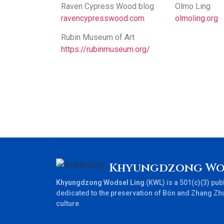
Raven Cypress Wood blog
Olmo Ling
ravencypresswood.com
olmoling.org
Rubin Museum of Art
https://rubinmuseum.org/
Khyungdzong Wo
Khyungdzong Wodsel Ling
(KWL) is a 501(c)(3) publ
dedicated to the preservation of Bön and Zhang Zh
culture.