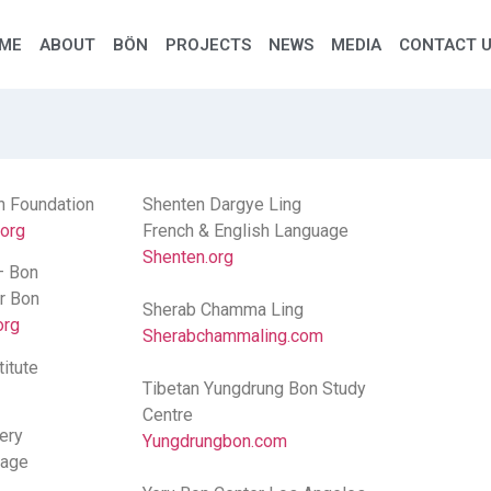
ME
ABOUT
BÖN
PROJECTS
NEWS
MEDIA
CONTACT 
n Foundation
Shenten Dargye Ling
.org
French & English Language
Shenten.org
– Bon
or Bon
Sherab Chamma Ling
org
Sherabchammaling.com
itute
Tibetan Yungdrung Bon Study
Centre
ery
Yungdrungbon.com
uage