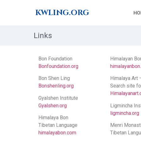
KWLING.ORG
HO
Links
Bon Foundation
Himalayan Bo
Bonfoundation.org
himalayanbon
Bon Shen Ling
Himalaya Art 
Bonshenling.org
Search site f
Himalayanart.
Gyalshen Institute
Gyalshen.org
Ligmincha Inst
ligmincha.org
Himalaya Bon
Tibetan Language
Menri Monast
himalayabon.com
Tibetan Lang