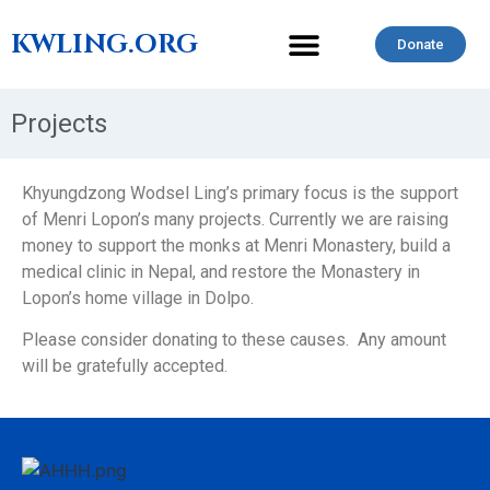
KWLING.ORG
Donate
CONTACT US
Projects
Khyungdzong Wodsel Ling’s primary focus is the support
of Menri Lopon’s many projects. Currently we are raising
money to support the monks at Menri Monastery, build a
medical clinic in Nepal, and restore the Monastery in
Lopon’s home village in Dolpo.
Please consider donating to these causes. Any amount
will be gratefully accepted.