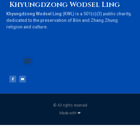
Khyungdzong Wodsel Ling
Khyungdzong Wodsel Ling
(KWL) is a 501(c)(3) public charity,
dedicated to the preservation of Bön and Zhang Zhung
religion and culture.
© All rights reserved
Made with ❤